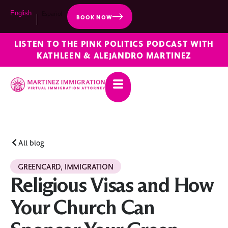
English
Español
BOOK NOW
LISTEN TO THE PINK POLITICS PODCAST WITH
KATHLEEN & ALEJANDRO MARTINEZ
All blog
GREENCARD
,
IMMIGRATION
Religious Visas and How
Your Church Can