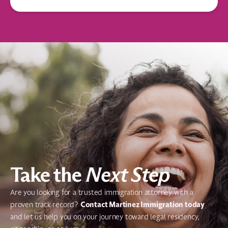
Take the
Next Step
Are you looking for a trusted immigration attorney with a
Contact Martinez Immigration today
proven track record?
and let us help you on your journey toward legal residency,