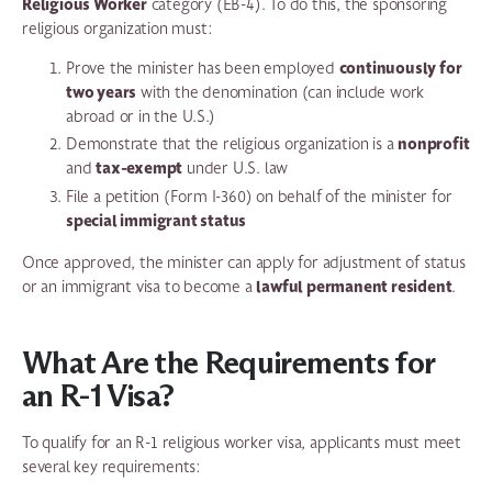
Religious Worker
category (EB-4). To do this, the sponsoring
religious organization must:
continuously for
Prove the minister has been employed
two years
with the denomination (can include work
abroad or in the U.S.)
nonprofit
Demonstrate that the religious organization is a
tax-exempt
and
under U.S. law
File a petition (Form I-360) on behalf of the minister for
special immigrant status
Once approved, the minister can apply for adjustment of status
lawful permanent resident
or an immigrant visa to become a
.
What Are the Requirements for
an R-1 Visa?
To qualify for an R-1 religious worker visa, applicants must meet
several key requirements: