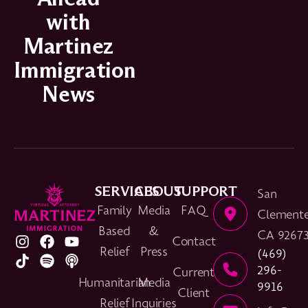
with
Martinez
Immigration
News
SERVICES
ABOUT
SUPPORT
San
Family
Media
FAQ
Clemente
Based
&
CA 9267
Contact
Relief
Press
(469)
296-
Current
Humanitarian
Media
9916
Client
Relief
Inquiries