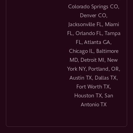
Colorado Springs CO,
Denver CO,
Jacksonville FL, Miami
FL, Orlando FL, Tampa
FL, Atlanta GA,
Chicago IL, Baltimore
MD, Detroit MI, New
York NY, Portland, OR,
Austin TX, Dallas TX,
Fort Worth TX,
Houston TX, San
Antonio TX