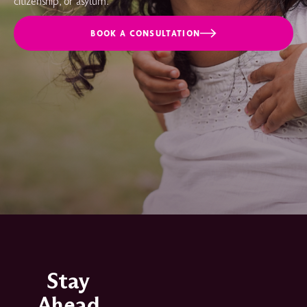
citizenship, or asylum.
BOOK A CONSULTATION
Stay
Ahead