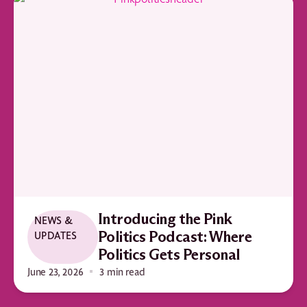
Introducing the Pink
NEWS &
UPDATES
Politics Podcast: Where
Politics Gets Personal
June 23, 2026
3 min read