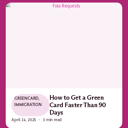
How to Get a Green
GREENCARD
,
IMMIGRATION
Card Faster Than 90
Days
April 14, 2025
3 min read