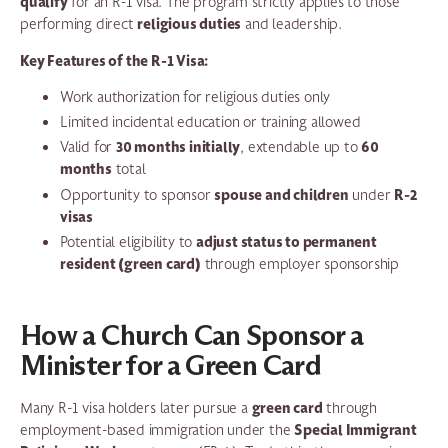
qualify
for an R-1 visa. The program strictly applies to those
religious duties
performing direct
and leadership.
Key Features of the R-1 Visa:
Work authorization for religious duties only
Limited incidental education or training allowed
30 months initially
60
Valid for
, extendable up to
months
total
spouse and children
R-2
Opportunity to sponsor
under
visas
adjust status to permanent
Potential eligibility to
resident (green card)
through employer sponsorship
How a Church Can Sponsor a
Minister for a Green Card
green card
Many R-1 visa holders later pursue a
through
Special Immigrant
employment-based immigration under the