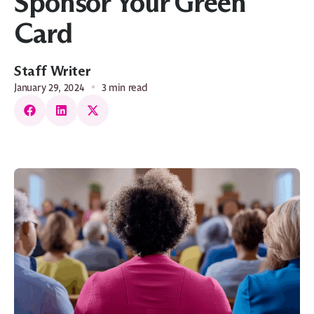
Sponsor Your Green
Card
Staff Writer
January 29, 2024
3 min read