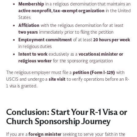
Membership
in a religious denomination that maintains an
active nonprofit, tax-exempt organization
in the United
States
Affiliation
with the religious denomination for at least
two years
immediately prior to filing the petition
Employment commitment
20 hours per week
of at least
in religious duties
Intent to work
vocational minister or
exclusively as a
religious worker
for the sponsoring organization
petition (Form I-129)
The religious employer must file a
with
site visit
USCIS and undergo a
to verify operations before an R-
1 visa is granted.
Conclusion: Start Your R-1 Visa or
Church Sponsorship Journey
foreign minister
If you are a
seeking to serve your faith in the