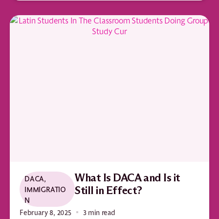
What Is DACA and Is it
DACA
,
IMMIGRATIO
Still in Effect?
N
February 8, 2025
3 min read