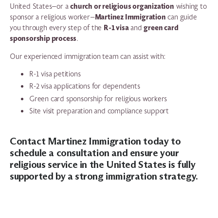
church or religious organization
United States—or a
wishing to
Martinez Immigration
sponsor a religious worker—
can guide
R-1 visa
green card
you through every step of the
and
sponsorship process
.
Our experienced immigration team can assist with:
R-1 visa petitions
R-2 visa applications for dependents
Green card sponsorship for religious workers
Site visit preparation and compliance support
Contact Martinez Immigration today
to
schedule a consultation and ensure your
religious service in the United States is fully
supported by a strong immigration strategy.