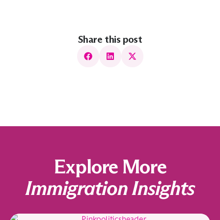
Share this post
Explore More
Immigration Insights