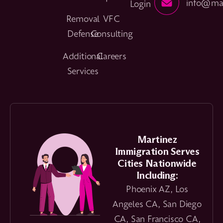
info@mar
Login
Removal
VFC
Defense
Consulting
Additional
Careers
Services
Martinez
Immigration Serves
Cities Nationwide
Including:
Phoenix AZ, Los
Angeles CA, San Diego
CA, San Francisco CA,