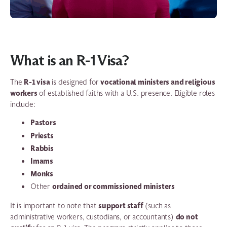
What is an R-1 Visa?
R-1 visa
vocational ministers and religious
The
is designed for
workers
of established faiths with a U.S. presence. Eligible roles
include:
Pastors
Priests
Rabbis
Imams
Monks
ordained or commissioned ministers
Other
support staff
It is important to note that
(such as
do not
administrative workers, custodians, or accountants)