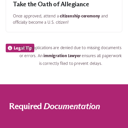
Take the Oath of Allegiance
citizenship ceremony
Once approved, attend a
and
officially become a U.S. citizen!
Many applications are denied due to missing documents
immigration lawyer
or errors. An
ensures all paperwork
is correctly filed to prevent delays.
Required
Documentation