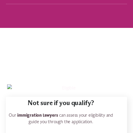
Not sure if you qualify?
immigration lawyers
Our
can assess your eligibility and
guide you through the application.