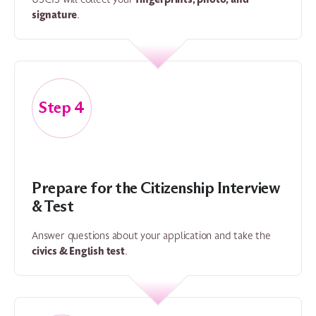
signature
.
4
Prepare for the Citizenship Interview
& Test
Answer questions about your application and take the
civics & English test
.