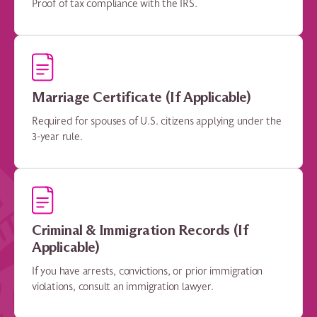
Proof of tax compliance with the IRS.
Marriage Certificate (If Applicable)
Required for spouses of U.S. citizens applying under the
3-year rule.
Criminal & Immigration Records (If
Applicable)
If you have arrests, convictions, or prior immigration
violations, consult an immigration lawyer.