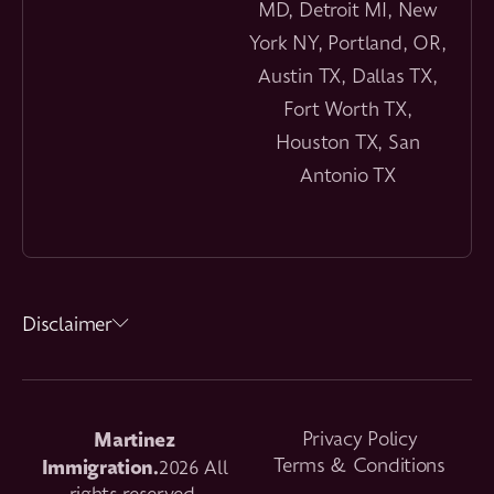
MD, Detroit MI, New
York NY, Portland, OR,
Austin TX, Dallas TX,
Fort Worth TX,
Houston TX, San
Antonio TX
Disclaimer
Martinez
Privacy Policy
Immigration.
Terms & Conditions
2026 All
rights reserved.