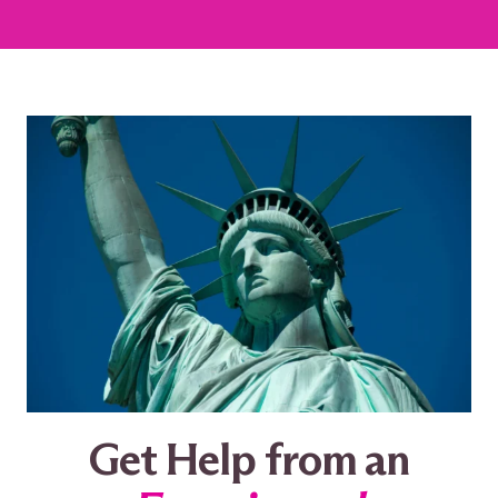
Get Help from an