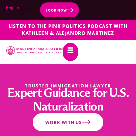
English
Español
BOOK NOW
LISTEN TO THE PINK POLITICS PODCAST WITH
KATHLEEN & ALEJANDRO MARTINEZ
TRUSTED IMMIGRATION LAWYER
Expert Guidance for U.S.
Naturalization
WORK WITH US