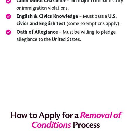
Good Moral Character
– No major criminal history
or immigration violations.
English & Civics Knowledge
– Must pass a
U.S.
civics and English test
(some exemptions apply).
Oath of Allegiance
– Must be willing to pledge
allegiance to the United States.
How to Apply for a
Removal of
Conditions
Process