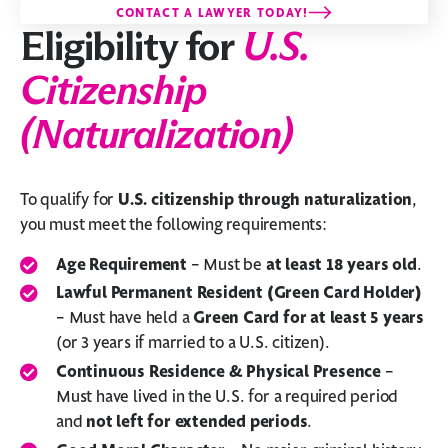
CONTACT A LAWYER TODAY!
Eligibility for
U.S.
Citizenship
(Naturalization)
To qualify for
U.S. citizenship through naturalization
,
you must meet the following requirements:
Age Requirement
– Must be
at least 18 years old
.
Lawful Permanent Resident (Green Card Holder)
– Must have held a
Green Card for at least 5 years
(or 3 years if married to a U.S. citizen).
Continuous Residence & Physical Presence
–
Must have lived in the U.S. for a required period
and
not left for extended periods
.