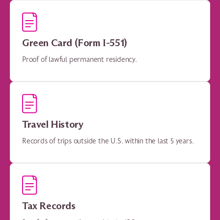
Green Card (Form I-551)
Proof of lawful permanent residency.
Travel History
Records of trips outside the U.S. within the last 5 years.
Tax Records