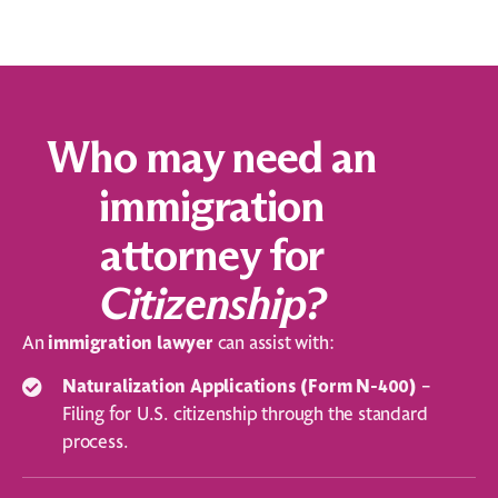
Who may need an
immigration
attorney for
Citizenship?
An
immigration
lawyer
can assist with:
Naturalization Applications (Form N-400)
–
Filing for U.S. citizenship through the standard
process.