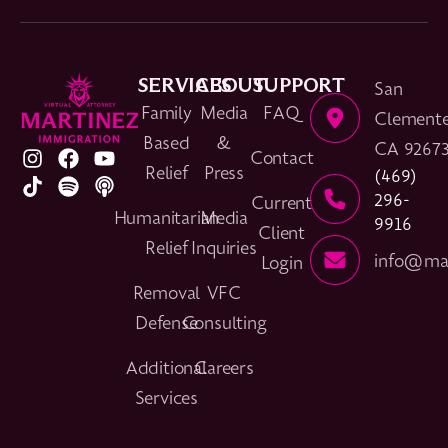
SERVICES
ABOUT
SUPPORT
San
Family
Media
FAQ
Clemente
Based
&
CA 9267
Contact
Relief
Press
(469)
296-
Current
Humanitarian
Media
9916
Client
Relief
Inquiries
info@mar
Login
Removal
VFC
Defense
Consulting
Additional
Careers
Services