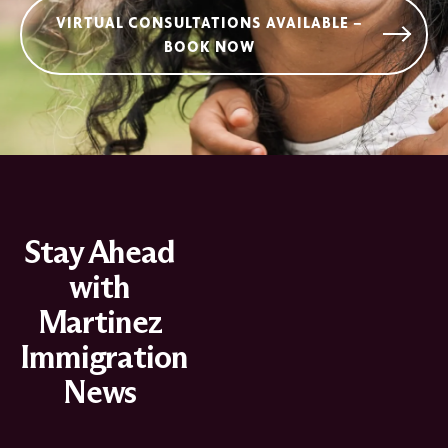
VIRTUAL CONSULTATIONS AVAILABLE –
BOOK NOW
Stay Ahead
with
Martinez
Immigration
News