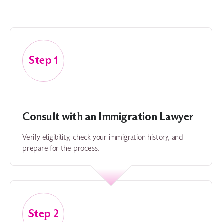
1
Consult with an Immigration Lawyer
Verify eligibility, check your immigration history, and
prepare for the process.
2