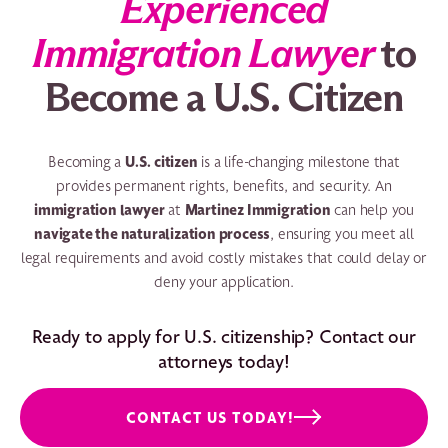
Experienced
Immigration Lawyer
to
Become a U.S. Citizen
U.S. citizen
Becoming a
is a life-changing milestone that
provides permanent rights, benefits, and security. An
immigration lawyer
Martinez Immigration
at
can help you
navigate the naturalization process
, ensuring you meet all
legal requirements and avoid costly mistakes that could delay or
deny your application.
Ready to apply for U.S. citizenship? Contact our
attorneys today!
CONTACT US TODAY!