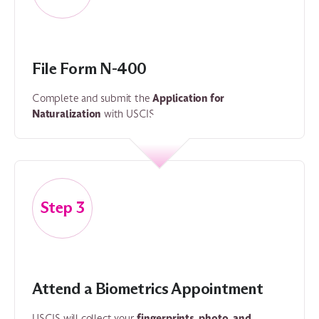
File Form N-400
Application for
Complete and submit the
Naturalization
with USCIS.
3
Attend a Biometrics Appointment
fingerprints, photo, and
USCIS will collect your