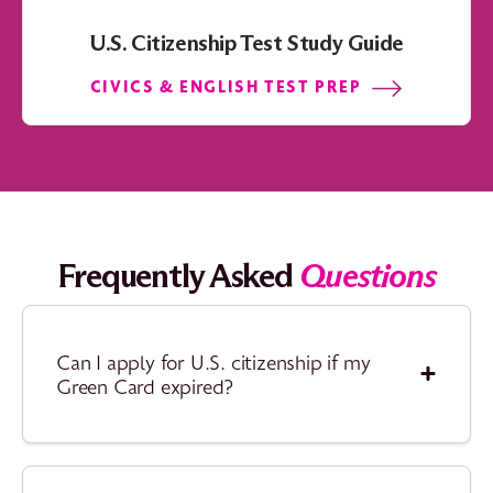
U.S. Citizenship Test Study Guide
CIVICS & ENGLISH TEST PREP
Frequently Asked
Questions
Can I apply for U.S. citizenship if my
Green Card expired?