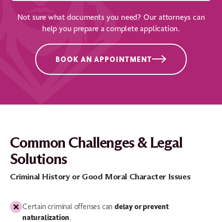
Not sure what documents you need? Our attorneys can
help you prepare a complete application.
BOOK AN APPOINTMENT
Common Challenges & Legal
Solutions
Criminal History or Good Moral Character Issues
delay or prevent
Certain criminal offenses can
naturalization
.