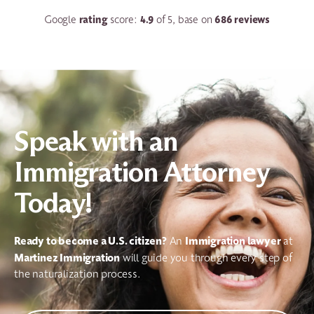
rating
4.9
686 reviews
Google
score:
of 5, base on
Speak with an
Immigration Attorney
Today!
Ready to become a U.S. citizen?
Immigration
lawyer
An
at
Martinez Immigration
will guide you through every step of
the naturalization process.