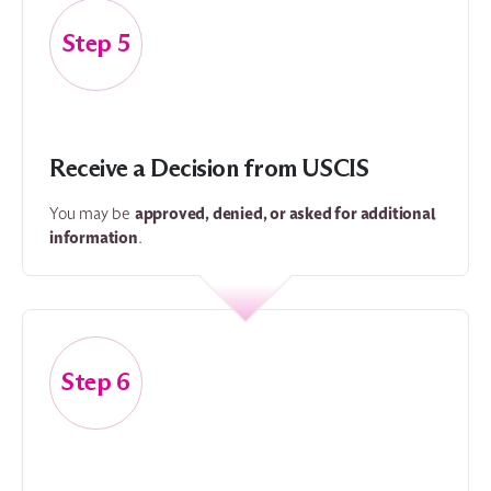
5
Receive a Decision from USCIS
approved, denied, or asked for additional
You may be
information
.
6