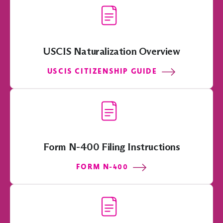
USCIS Naturalization Overview
USCIS CITIZENSHIP GUIDE
Form N-400 Filing Instructions
FORM N-400