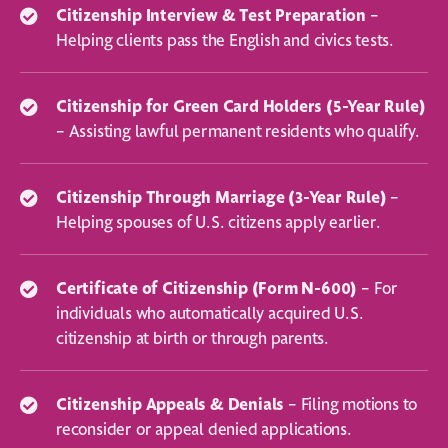
Citizenship Interview & Test Preparation
–
Helping clients pass the English and civics tests.
Citizenship for Green Card Holders (5-Year Rule)
– Assisting lawful permanent residents who qualify.
Citizenship Through Marriage (3-Year Rule)
–
Helping spouses of U.S. citizens apply earlier.
Certificate of Citizenship (Form N-600)
– For
individuals who automatically acquired U.S.
citizenship at birth or through parents.
Citizenship Appeals & Denials
– Filing motions to
reconsider or appeal denied applications.