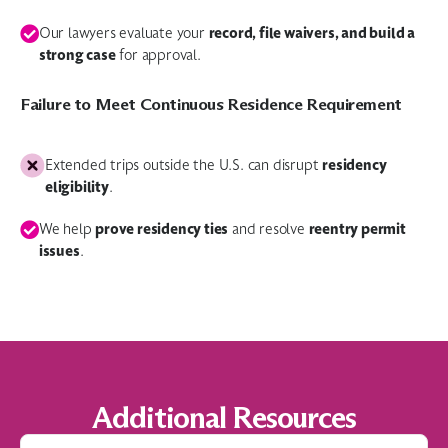
record, file waivers, and build a
Our lawyers evaluate your
strong case
for approval.
Failure to Meet Continuous Residence Requirement
residency
Extended trips outside the U.S. can disrupt
eligibility
.
prove residency ties
reentry permit
We help
and resolve
issues
.
Additional Resources