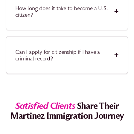
How long does it take to become a U.S.
citizen?
Can I apply for citizenship if I have a
criminal record?
Satisfied Clients
Share Their
Martinez Immigration Journey