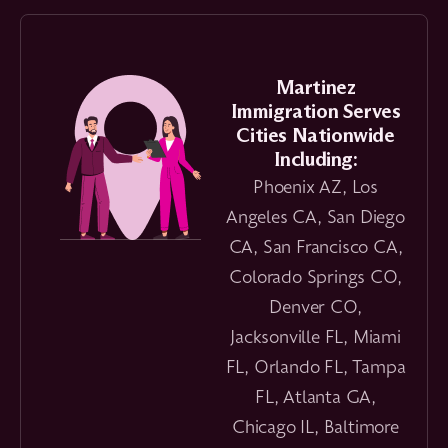
Martinez
Immigration Serves
Cities Nationwide
Including:
Phoenix AZ, Los
Angeles CA, San Diego
CA, San Francisco CA,
Colorado Springs CO,
Denver CO,
Jacksonville FL, Miami
FL, Orlando FL, Tampa
FL, Atlanta GA,
Chicago IL, Baltimore