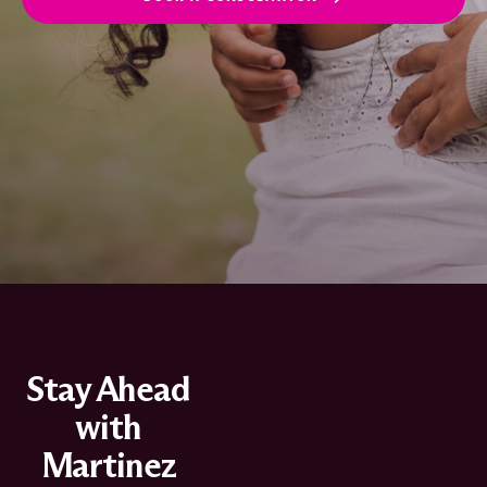
Stay Ahead
with
Martinez