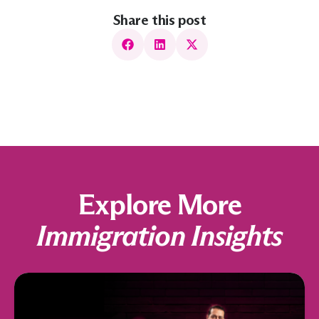
Share this post
Explore More
Immigration Insights