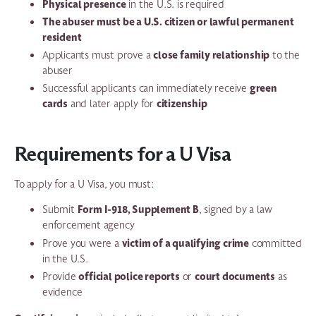
Physical presence
in the U.S. is required
The abuser must be a U.S. citizen or lawful permanent
resident
close family relationship
Applicants must prove a
to the
abuser
green
Successful applicants can immediately receive
cards
citizenship
and later apply for
Requirements for a U Visa
To apply for a U Visa, you must:
Form I-918, Supplement B
Submit
, signed by a law
enforcement agency
victim of a qualifying crime
Prove you were a
committed
in the U.S.
official police reports
court documents
Provide
or
as
evidence