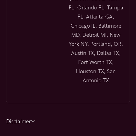
FL, Orlando FL, Tampa
FL, Atlanta GA,
Chicago IL, Baltimore
MD, Detroit MI, New
York NY, Portland, OR,
Austin TX, Dallas TX,
Fort Worth TX,
Houston TX, San
Antonio TX
Disclaimer