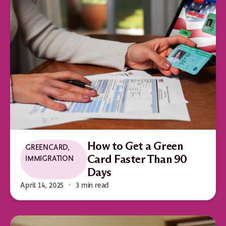
How to Get a Green
GREENCARD
,
IMMIGRATION
Card Faster Than 90
Days
April 14, 2025
3 min read