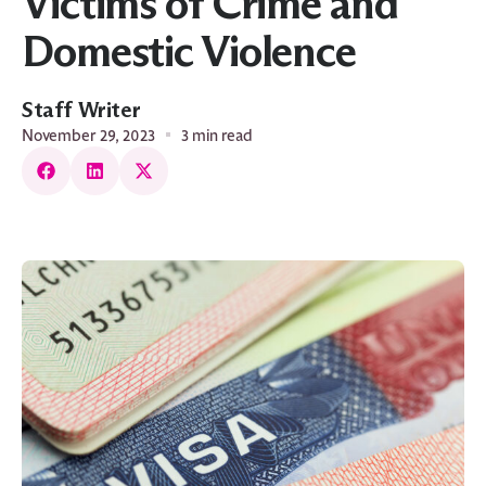
Victims of Crime and
Domestic Violence
Staff Writer
November 29, 2023
3 min read