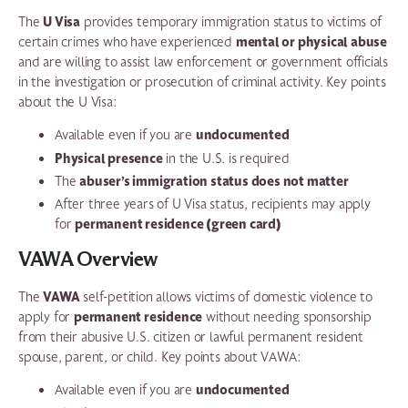
U Visa
The
provides temporary immigration status to victims of
mental or physical abuse
certain crimes who have experienced
and are willing to assist law enforcement or government officials
in the investigation or prosecution of criminal activity. Key points
about the U Visa:
undocumented
Available even if you are
Physical presence
in the U.S. is required
abuser’s immigration status does not matter
The
After three years of U Visa status, recipients may apply
permanent residence (green card)
for
VAWA Overview
VAWA
The
self-petition allows victims of domestic violence to
permanent residence
apply for
without needing sponsorship
from their abusive U.S. citizen or lawful permanent resident
spouse, parent, or child. Key points about VAWA:
undocumented
Available even if you are