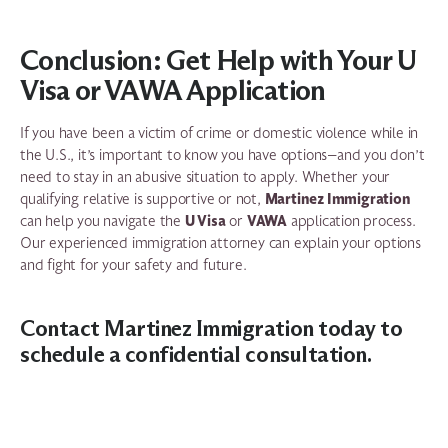
Conclusion: Get Help with Your U
Visa or VAWA Application
If you have been a victim of crime or domestic violence while in
the U.S., it’s important to know you have options—and you don’t
need to stay in an abusive situation to apply. Whether your
Martinez Immigration
qualifying relative is supportive or not,
U Visa
VAWA
can help you navigate the
or
application process.
Our experienced immigration attorney can explain your options
and fight for your safety and future.
Contact Martinez Immigration today
to
schedule a confidential consultation.