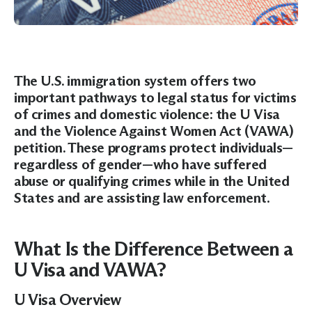
The U.S. immigration system offers two
important pathways to legal status for victims
of crimes and domestic violence: the
U Visa
and the
Violence Against Women Act (VAWA)
petition. These programs protect individuals—
regardless of gender—who have suffered
abuse or qualifying crimes while in the United
States and are assisting law enforcement.
What Is the Difference Between a
U Visa and VAWA?
U Visa Overview