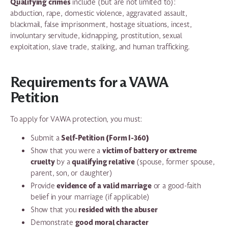
Qualifying crimes
include (but are not limited to):
abduction, rape, domestic violence, aggravated assault,
blackmail, false imprisonment, hostage situations, incest,
involuntary servitude, kidnapping, prostitution, sexual
exploitation, slave trade, stalking, and human trafficking.
Requirements for a VAWA
Petition
To apply for VAWA protection, you must:
Self-Petition (Form I-360)
Submit a
victim of battery or extreme
Show that you were a
cruelty
qualifying relative
by a
(spouse, former spouse,
parent, son, or daughter)
evidence of a valid marriage
Provide
or a good-faith
belief in your marriage (if applicable)
resided with the abuser
Show that you
good moral character
Demonstrate