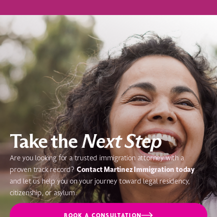
Take the
Next Step
Are you looking for a trusted immigration attorney with a
Contact Martinez Immigration today
proven track record?
and let us help you on your journey toward legal residency,
citizenship, or asylum.
BOOK A CONSULTATION