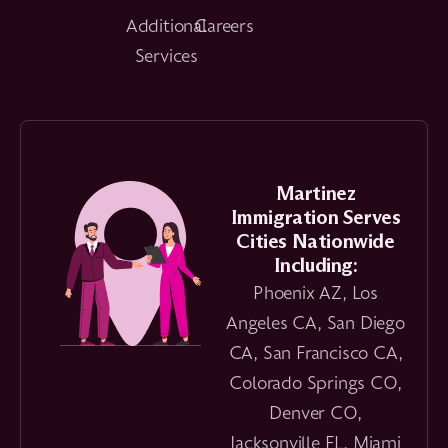
Additional
Careers
Services
Martinez
Immigration Serves
Cities Nationwide
Including:
Phoenix AZ, Los
Angeles CA, San Diego
CA, San Francisco CA,
Colorado Springs CO,
Denver CO,
Jacksonville FL, Miami