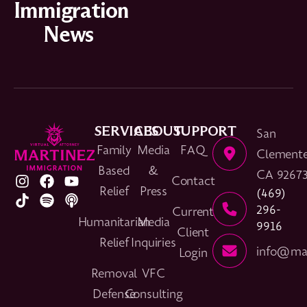
Immigration
News
SERVICES
ABOUT
SUPPORT
San
Family
Media
FAQ
Clemente
Based
&
CA 9267
Contact
Relief
Press
(469)
296-
Current
Humanitarian
Media
9916
Client
Relief
Inquiries
info@mar
Login
Removal
VFC
Defense
Consulting