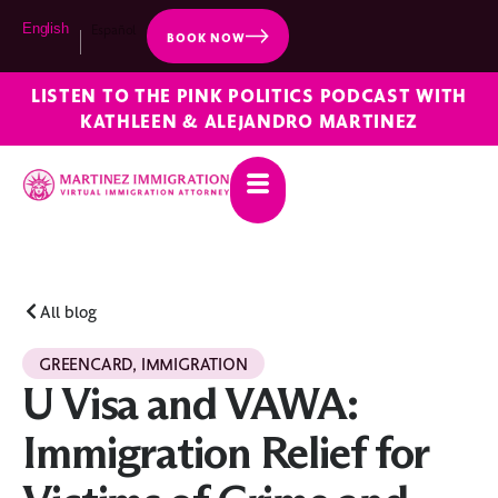
English
Español
BOOK NOW
LISTEN TO THE PINK POLITICS PODCAST WITH
KATHLEEN & ALEJANDRO MARTINEZ
All blog
GREENCARD
,
IMMIGRATION
U Visa and VAWA:
Immigration Relief for