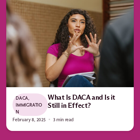
What Is DACA and Is it
DACA
,
IMMIGRATIO
Still in Effect?
N
February 8, 2025
3 min read