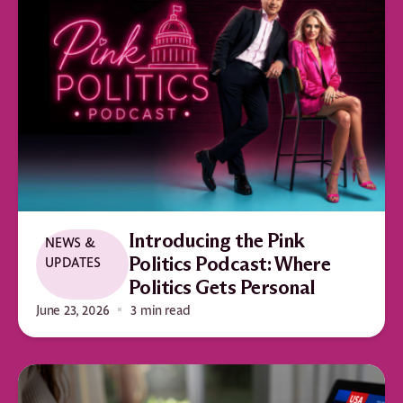
Introducing the Pink
NEWS &
UPDATES
Politics Podcast: Where
Politics Gets Personal
June 23, 2026
3 min read