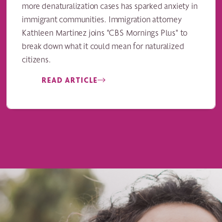
more denaturalization cases has sparked anxiety in
immigrant communities. Immigration attorney
Kathleen Martinez joins "CBS Mornings Plus" to
break down what it could mean for naturalized
citizens.
READ ARTICLE