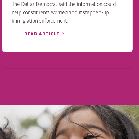
The Dallas Democrat said the information could
help constituents worried about stepped-up
immigration enforcement.
READ ARTICLE