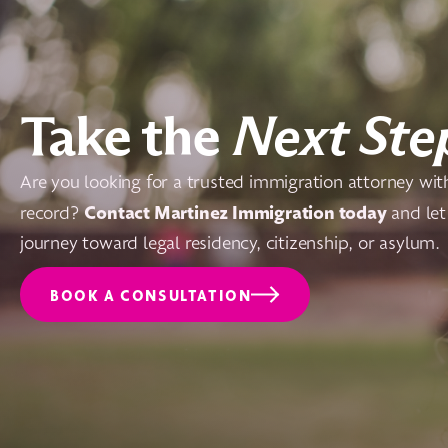
Take the
Next Ste
Are you looking for a trusted immigration attorney wit
Contact Martinez Immigration today
record?
and let
journey toward legal residency, citizenship, or asylum.
BOOK A CONSULTATION