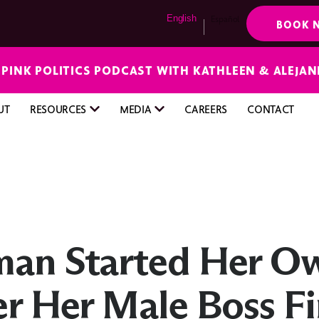
English
Español
BOOK 
E PINK POLITICS PODCAST WITH KATHLEEN & ALEJA
UT
RESOURCES
MEDIA
CAREERS
CONTACT
man Started Her O
er Her Male Boss F