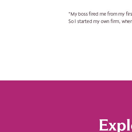
“My boss fired me from my first
So I started my own firm, whe
Expl