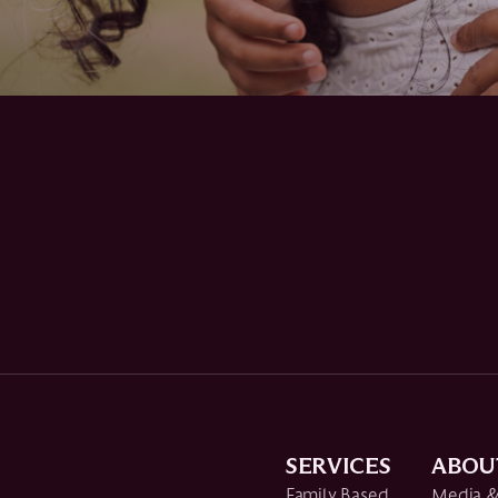
SERVICES
ABOU
Family Based
Media &