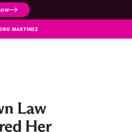
NOW
NDRO MARTINEZ
wn Law
ired Her