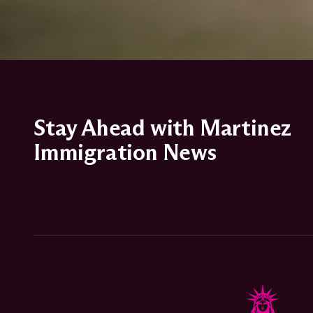
Stay Ahead with Martinez
Immigration News