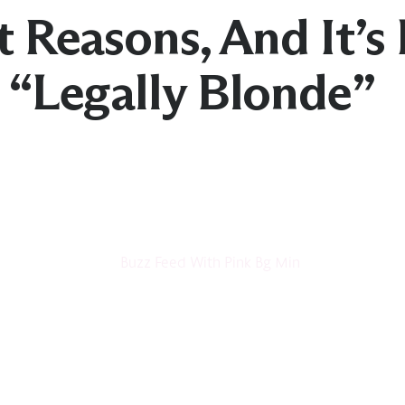
t Reasons, And It’s 
e “Legally Blonde”