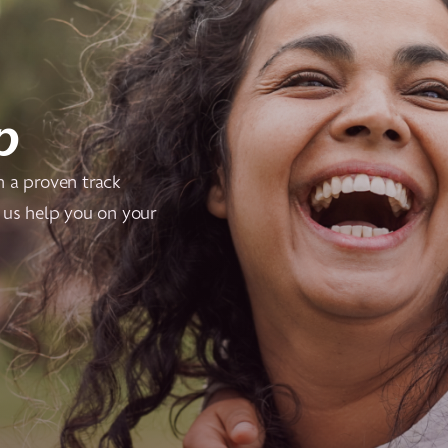
p
h a proven track
 us help you on your