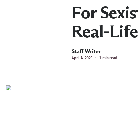
For Sexis
Real-Lif
Staff Writer
April 4, 2025
1 min read