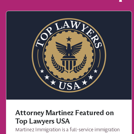
Attorney Martinez Featured on
Top Lawyers USA
Martinez Immigration is a full-service immigration