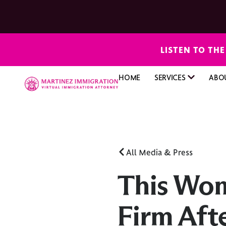
LISTEN TO TH
HOME
SERVICES
ABO
All Media & Press
This Wo
Firm Aft