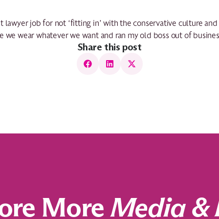
 lawyer job for not ‘fitting in’ with the conservative culture an
re we wear whatever we want and ran my old boss out of busines
Share this post
ore More
Media & 