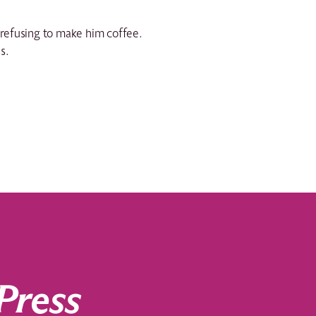
d refusing to make him coffee.
s.
Press