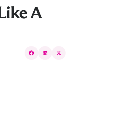
Like A