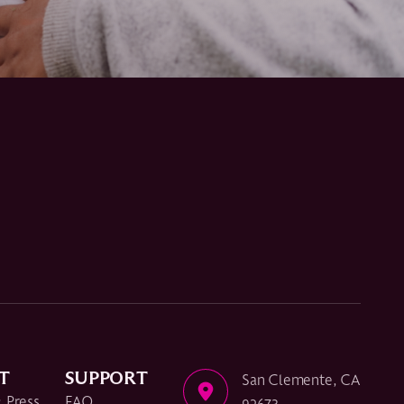
T
SUPPORT
San Clemente, CA
 Press
FAQ
92673