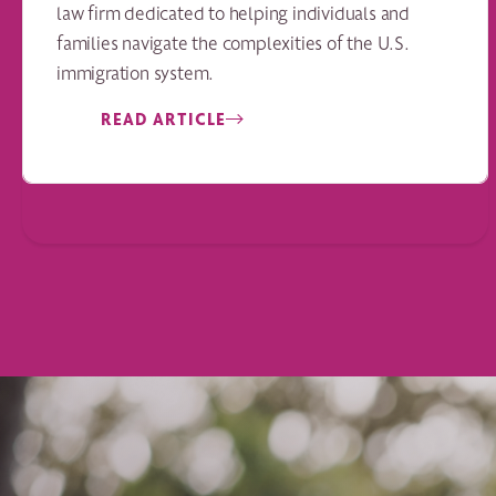
law firm dedicated to helping individuals and
families navigate the complexities of the U.S.
immigration system.
READ ARTICLE