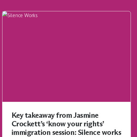
Key takeaway from Jasmine
Crockett’s ‘know your rights’
immigration session: Silence works