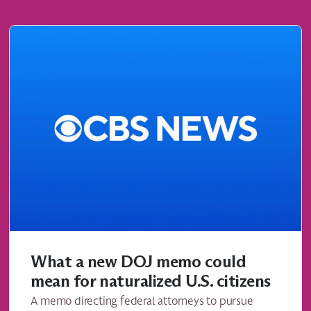
What a new DOJ memo could
mean for naturalized U.S. citizens
A memo directing federal attorneys to pursue