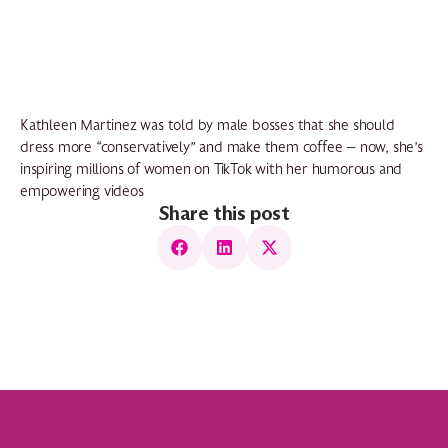
Kathleen Martinez was told by male bosses that she should
dress more “conservatively” and make them coffee — now, she’s
inspiring millions of women on TikTok with her humorous and
empowering videos
Share this post