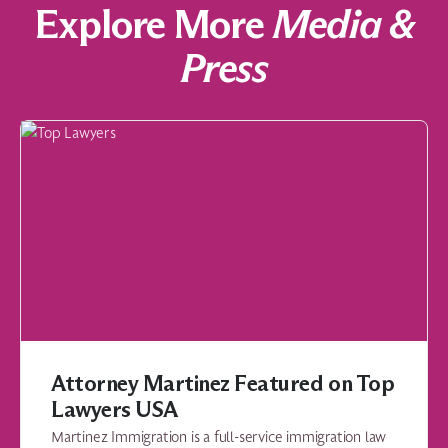
Explore More
Media &
Press
Attorney Martinez Featured on Top
Lawyers USA
Martinez Immigration is a full-service immigration law