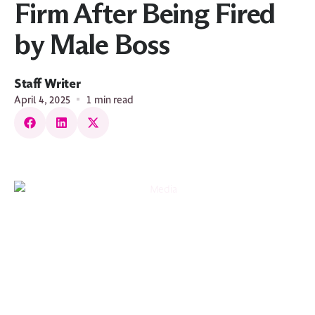
Firm After Being Fired
by Male Boss
Staff Writer
April 4, 2025
1 min read