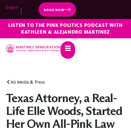
English
Español
BOOK NOW
LISTEN TO THE PINK POLITICS PODCAST WITH
KATHLEEN & ALEJANDRO MARTINEZ
All Media & Press
Texas Attorney, a Real-
Life Elle Woods, Started
Her Own All-Pink Law