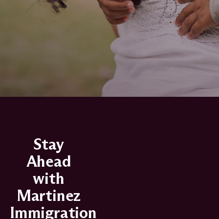
Stay
Ahead
with
Martinez
Immigration