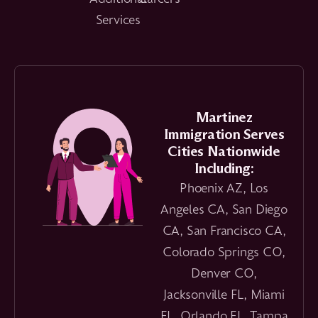
Services
Martinez
Immigration Serves
Cities Nationwide
Including:
Phoenix AZ, Los
Angeles CA, San Diego
CA, San Francisco CA,
Colorado Springs CO,
Denver CO,
Jacksonville FL, Miami
FL, Orlando FL, Tampa