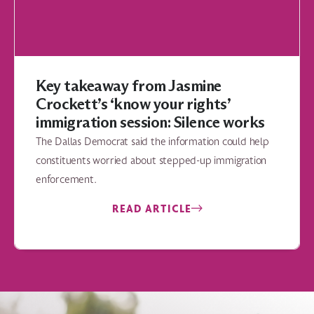
Key takeaway from Jasmine
Crockett’s ‘know your rights’
immigration session: Silence works
The Dallas Democrat said the information could help
constituents worried about stepped-up immigration
enforcement.
READ ARTICLE