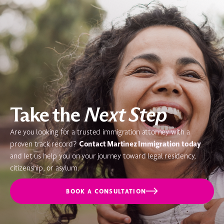
Take the
Next Step
Are you looking for a trusted immigration attorney with a
Contact Martinez Immigration today
proven track record?
and let us help you on your journey toward legal residency,
citizenship, or asylum.
BOOK A CONSULTATION