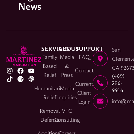
News
SERVICES
ABOUT
SUPPORT
San
Family
Media
FAQ
Clemente
Based
&
CA 9267
Contact
Relief
Press
(469)
296-
Current
Humanitarian
Media
9916
Client
Relief
Inquiries
info@mar
Login
Removal
VFC
Defense
Consulting
Additional
Careers