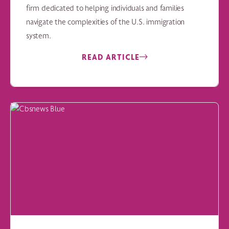
firm dedicated to helping individuals and families
navigate the complexities of the U.S. immigration
system.
READ ARTICLE