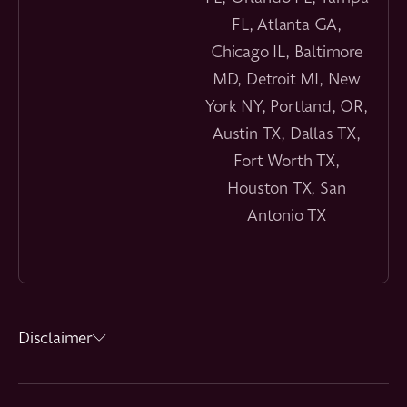
FL, Atlanta GA,
Chicago IL, Baltimore
MD, Detroit MI, New
York NY, Portland, OR,
Austin TX, Dallas TX,
Fort Worth TX,
Houston TX, San
Antonio TX
Disclaimer