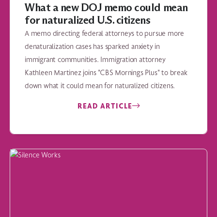
What a new DOJ memo could mean
for naturalized U.S. citizens
A memo directing federal attorneys to pursue more
denaturalization cases has sparked anxiety in
immigrant communities. Immigration attorney
Kathleen Martinez joins "CBS Mornings Plus" to break
down what it could mean for naturalized citizens.
READ ARTICLE