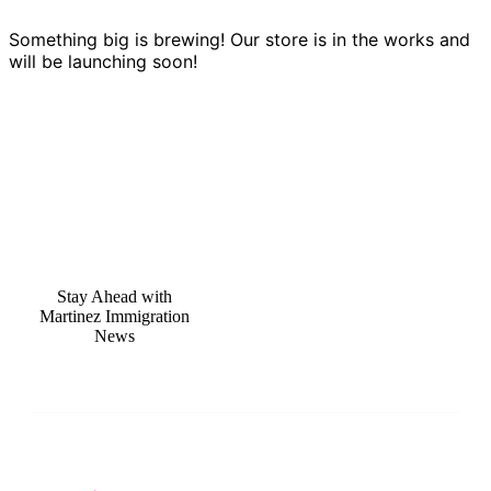
Something big is brewing! Our store is in the works and
will be launching soon!
Stay Ahead with
Martinez Immigration
News