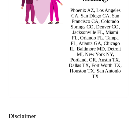
Phoenix AZ, Los Angeles
CA, San Diego CA, San
Francisco CA, Colorado
Springs CO, Denver CO,
Jacksonville FL, Miami
FL, Orlando FL, Tampa
FL, Atlanta GA, Chicago
IL, Baltimore MD, Detroit
MI, New York NY,
Portland, OR, Austin TX,
Dallas TX, Fort Worth TX,
Houston TX, San Antonio
TX
Disclaimer