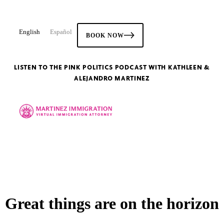
English
Español
BOOK NOW
LISTEN TO THE PINK POLITICS PODCAST WITH KATHLEEN &
ALEJANDRO MARTINEZ
Great things are on the horizon