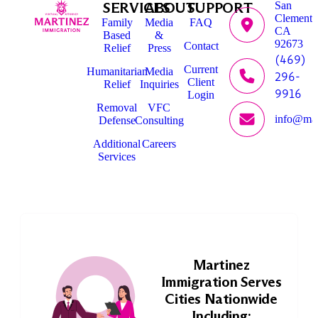
SERVICES
ABOUT
SUPPORT
San
Clemente
Family
Media
FAQ
CA
Based
&
92673
Contact
Relief
Press
(469)
Current
Humanitarian
Media
296-
Client
Relief
Inquiries
9916
Login
Removal
VFC
info@mar
Defense
Consulting
Additional
Careers
Services
Martinez
Immigration Serves
Cities Nationwide
Including: